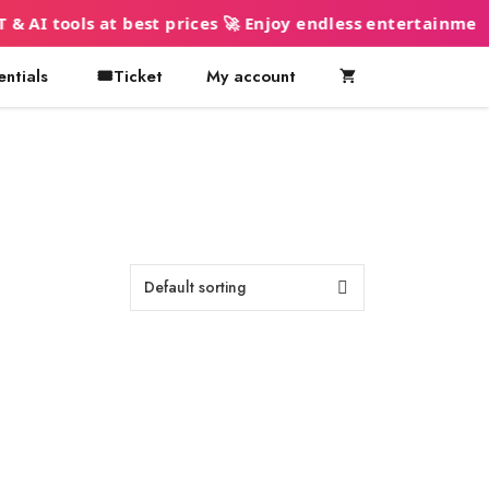
ols at best prices 🚀 Enjoy endless entertainment 🍿
entials
🎟️Ticket
My account