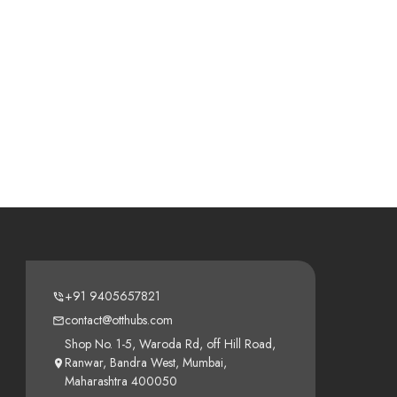
+91 9405657821
contact@otthubs.com
Shop No. 1-5, Waroda Rd, off Hill Road,
Ranwar, Bandra West, Mumbai,
Maharashtra 400050