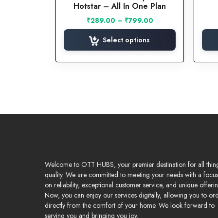
Hotstar – All In One Plan
The
options
Price
₹
289.00
–
₹
799.00
may
range:
₹289.00
Select options
be
through
chosen
₹799.00
on
the
product
page
Welcome to OTT HUBS, your premier destination for all thin
quality. We are committed to meeting your needs with a focu
on reliability, exceptional customer service, and unique offerin
Now, you can enjoy our services digitally, allowing you to or
directly from the comfort of your home. We look forward to
serving you and bringing you joy.