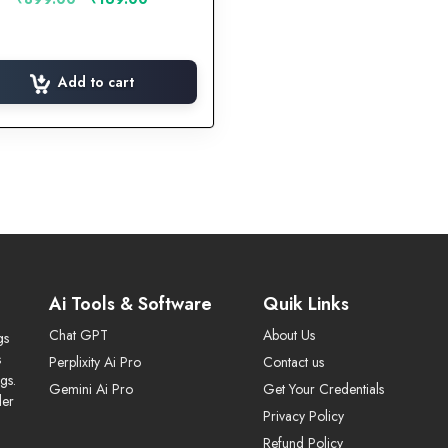
price
price
was:
is:
₹899.00.
₹169.00.
Add to cart
Ai Tools & Software
Quik Links
Chat GPT
About Us
gs
s
Perplixity Ai Pro
Contact us
gs.
Gemini Ai Pro
Get Your Credentials
der
Privacy Policy
Refund Policy