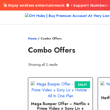
joy endless entertainment 🍿 • Support Number:- +91942
Skip
to
content
Home
/ Combo Offers
Combo Offers
Showing all 2 results
This
SALE!
product
has
Netf
multiple
Mega Bumper Offer – Netflix +
variants.
Prime Video + Sony Liv +