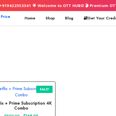
2553341 🌟 Welcome to OTT HUBS! 🎬 Premium OTT & AI to
Home
Shop
Blog
🔐Get Your Cred
SALE!
lix + Prime Subscription 4K
Combo
Original
Current
₹
899.00
₹
169.00